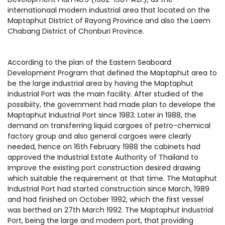
internationaal modern industrial area that located on the
Maptaphut District of Rayong Province and also the Laem
Chabang District of Chonburi Province.
According to the plan of the Eastern Seaboard
Development Program that defined the Maptaphut area to
be the large industrial area by having the Maptaphut
Industrial Port was the main facility. After studied of the
possibiity, the government had made plan to develope the
Maptaphut Industrial Port since 1983. Later in 1988, the
demand on transferring liquid cargoes of petro-chemical
factory group and also general cargoes were clearly
needed, hence on 16th February 1988 the cabinets had
approved the Industrial Estate Authority of Thailand to
improve the existing port construction desired drawing
which suitable the requirement at that time. The Mataphut
Industrial Port had started construction since March, 1989
and had finished on October 1992, which the first vessel
was berthed on 27th March 1992. The Maptaphut Industrial
Port, being the large and modern port, that providing