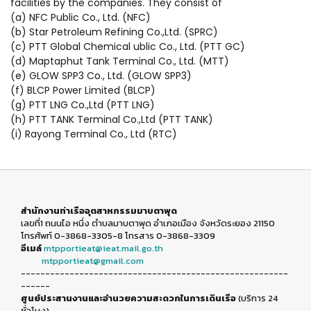
facilities by the companies. They consist of
(a) NFC Public Co., Ltd. (NFC)
(b) Star Petroleum Refining Co.,Ltd. (SPRC)
(c) PTT Global Chemical ublic Co., Ltd. (PTT GC)
(d) Maptaphut Tank Terminal Co., Ltd. (MTT)
(e) GLOW SPP3 Co., Ltd. (GLOW SPP3)
(f) BLCP Power Limited (BLCP)
(g) PTT LNG Co.,Ltd (PTT LNG)
(h) PTT TANK Terminal Co.,Ltd (PTT TANK)
(i) Rayong Terminal Co., Ltd (RTC)
สำนักงานท่าเรืออุตสาหกรรมมาบตาพุด
เลขที่1 ถนนไอ หนึ่ง ตำบลมาบตาพุด อำเภอเมือง จังหวัดระยอง 21150
โทรศัพท์ 0-3868-3305-8 โทรสาร 0-3868-3309
อีเมล์
mtpportieat@ieat.mail.go.th
mtpportieat@gmail.com
-------------------------------------------------------
------
ศูนย์ประสานงานและอำนวยความสะดวกในการเดินเรือ
(บริการ 24
ชั่วโมง)