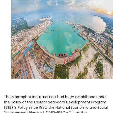
The Maptaphut Industrial Port had been established under
the policy of the Eastern Seaboard Development Program
(ESB) 's Policy since 1982, the National Economic and Social
Development Plan No.5 (1982-1987 A.D.), as the