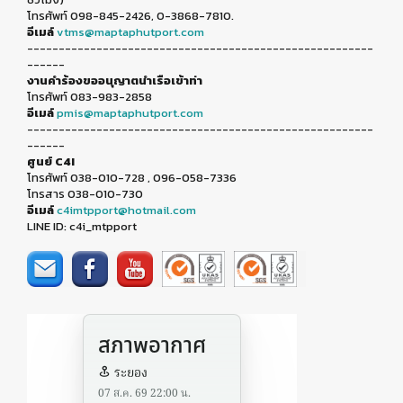
โทรศัพท์ 098-845-2426, 0-3868-7810.
อีเมล์
vtms@maptaphutport.com
-------------------------------------------------------
------
งานคำร้องขออนุญาตนำเรือเข้าท่า
โทรศัพท์ 083-983-2858
อีเมล์
pmis@maptaphutport.com
-------------------------------------------------------
------
ศูนย์ C4I
โทรศัพท์ 038-010-728 , 096-058-7336
โทรสาร 038-010-730
อีเมล์
c4imtpport@hotmail.com
LINE ID: c4i_mtpport