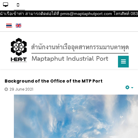
นำเรือเข้าท่า สามารถติดต่อได้ที่ pmis@maptaphutport.com โทรศัพท์ 083-
Background of the Office of the MTP Port
29 June 2021