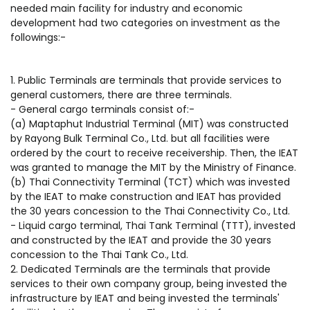
needed main facility for industry and economic
development had two categories on investment as the
followings:-
1. Public Terminals are terminals that provide services to
general customers, there are three terminals.
- General cargo terminals consist of:-
(a) Maptaphut Industrial Terminal (MIT) was constructed
by Rayong Bulk Terminal Co., Ltd. but all facilities were
ordered by the court to receive receivership. Then, the IEAT
was granted to manage the MIT by the Ministry of Finance.
(b) Thai Connectivity Terminal (TCT) which was invested
by the IEAT to make construction and IEAT has provided
the 30 years concession to the Thai Connectivity Co., Ltd.
- Liquid cargo terminal, Thai Tank Terminal (TTT), invested
and constructed by the IEAT and provide the 30 years
concession to the Thai Tank Co., Ltd.
2. Dedicated Terminals are the terminals that provide
services to their own company group, being invested the
infrastructure by IEAT and being invested the terminals'